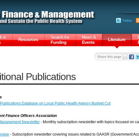
Twitter
h &
Search for
News &
Resources
Literature
s
Funding
Events
Share this page
tional Publications
s
blications Database on Local Public Health Agency Budget Cut
t Finance Officers Association
Management Newsletter
- Monthly subscription newsletter with topics focused on
eview
- Subscription newsletter covering issues related to GAASR (Government Acc