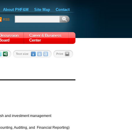
About PHF&M
Site Map
Contact
RSS
Discussion
Career & Business
Board
Center
Text size
Print
 cash and investment management
ounting, Auditing, and Financial Reporting)