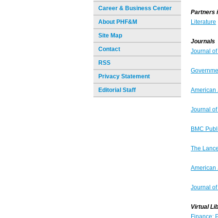
Career & Business Center
Partners 
About PHF&M
Literature
Site Map
Journals
Contact
Journal o
RSS
Governme
Privacy Statement
Editorial Staff
American 
Journal o
BMC Publi
The Lance
American 
Journal of
Virtual Li
Finance: P