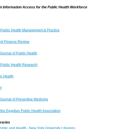
in Information Access for the Public Health Workforce
f Public Health Management & Practice
nt Finance Review
Journal of Public Health
f Public Health Research
c Health
t
Journal of Preventive Medicine
 the Egyptian Public Health Association
braries
ublic and Health - New York University Libraries