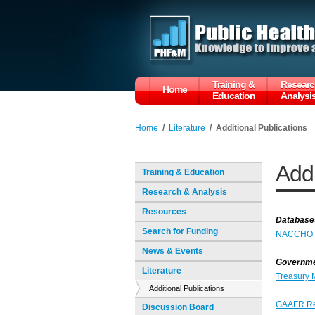
Training &
Researc
Home
Education
Analysi
Home
/
Literature
/
Additional Publications
Addi
Training & Education
Research & Analysis
Resources
Database
Search for Funding
NACCHO Pu
News & Events
Governmen
Literature
Treasury 
Additional Publications
GAAFR R
Discussion Board