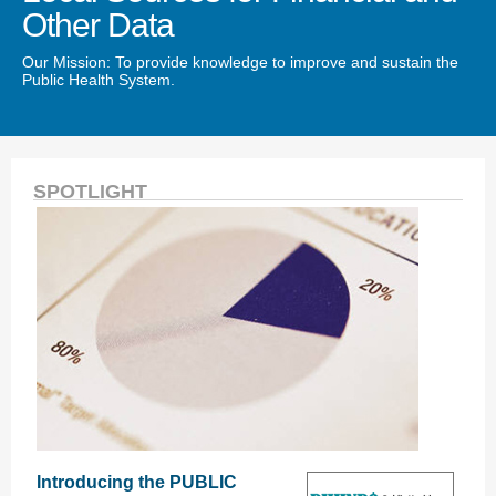
Other Data
Our Mission: To provide knowledge to improve and sustain the
Public Health System.
SPOTLIGHT
Introducing the PUBLIC