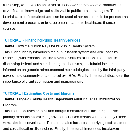
a first step, we have created a set of six
Public Health Finance Tutorials
that
cover finance knowledge and skills vital to public health managers. These
tutorials are self-contained and can be used either as the basis for professional
development programs or to supplement academic healthcare finance
courses.
TUTORIAL I - Financing Public Health Services
Theme:
How the Nation Pays for its Public Health System
This tutorial briefly introduces the public health system and discusses its
financing, with emphasis on the revenue sources of LHDs. In addition to
discussing federal and state funding mechanisms, this tutorial includes
information on generic reimbursement methodologies used by the third-party
payers most commonly encountered by LHDs. Finally, the tutorial discusses the
importance of grant submission and management.
TUTORIAL II Estimating Costs and Margins
Theme:
Tangelo County Health Department Adult Influenza Immunization
Program
This tutorial focuses on cost and margin measurement, including the two
primary methods of cost categorization: (1) fixed versus variable and (2) direct
versus indirect (overhead). The tutorial also includes underlying cost structure
and cost allocation discussions. Finally, the tutorial introduces breakeven