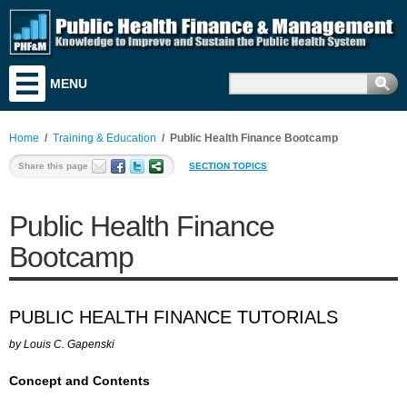
MENU
Training & Education
Research & Analysis
Home
/
Training & Education
/
Public Health Finance Bootcamp
Resources
Share this page
SECTION TOPICS
Search for Funding
Public Health Finance
News & Events
Bootcamp
Literature
Discussion Board
PUBLIC HEALTH FINANCE TUTORIALS
Career & Business Center
by Louis C. Gapenski
About PHF&M
Concept and Contents
Contact