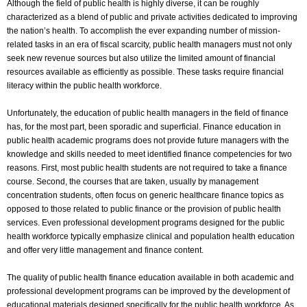
Although the field of public health is highly diverse, it can be roughly
characterized as a blend of public and private activities dedicated to improving
the nation’s health. To accomplish the ever expanding number of mission-
related tasks in an era of fiscal scarcity, public health managers must not only
seek new revenue sources but also utilize the limited amount of financial
resources available as efficiently as possible. These tasks require financial
literacy within the public health workforce.
Unfortunately, the education of public health managers in the field of finance
has, for the most part, been sporadic and superficial. Finance education in
public health academic programs does not provide future managers with the
knowledge and skills needed to meet identified finance competencies for two
reasons. First, most public health students are not required to take a finance
course. Second, the courses that are taken, usually by management
concentration students, often focus on generic healthcare finance topics as
opposed to those related to public finance or the provision of public health
services. Even professional development programs designed for the public
health workforce typically emphasize clinical and population health education
and offer very little management and finance content.
The quality of public health finance education available in both academic and
professional development programs can be improved by the development of
educational materials designed specifically for the public health workforce. As