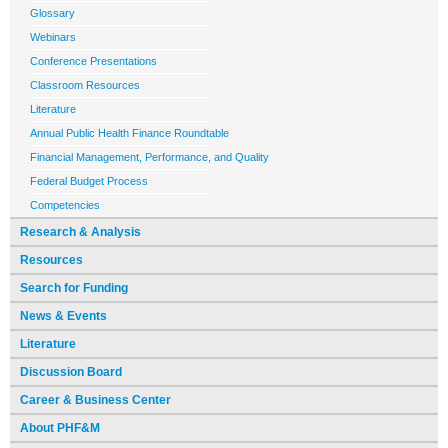
Glossary
Webinars
Conference Presentations
Classroom Resources
Literature
Annual Public Health Finance Roundtable
Financial Management, Performance, and Quality
Federal Budget Process
Competencies
Research & Analysis
Resources
Search for Funding
News & Events
Literature
Discussion Board
Career & Business Center
About PHF&M