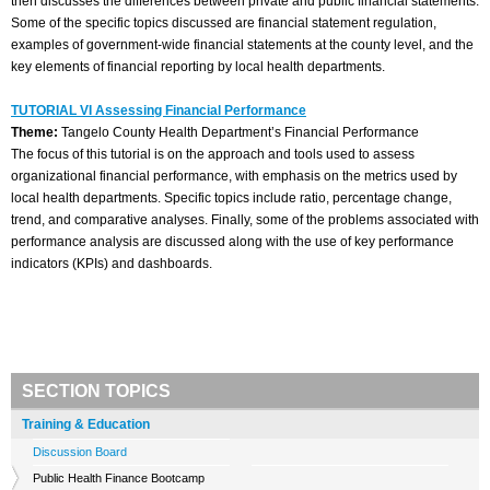
then discusses the differences between private and public financial statements.
Some of the specific topics discussed are financial statement regulation,
examples of government-wide financial statements at the county level, and the
key elements of financial reporting by local health departments.
TUTORIAL VI Assessing Financial Performance
Theme:
Tangelo County Health Department’s Financial Performance
The focus of this tutorial is on the approach and tools used to assess
organizational financial performance, with emphasis on the metrics used by
local health departments. Specific topics include ratio, percentage change,
trend, and comparative analyses. Finally, some of the problems associated with
performance analysis are discussed along with the use of key performance
indicators (KPIs) and dashboards.
SECTION TOPICS
Training & Education
Discussion Board
Public Health Finance Bootcamp