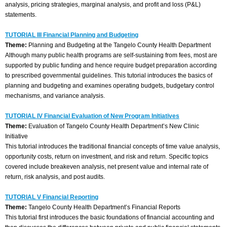
analysis, pricing strategies, marginal analysis, and profit and loss (P&L)
statements.
TUTORIAL III Financial Planning and Budgeting
Theme:
Planning and Budgeting at the Tangelo County Health Department
Although many public health programs are self-sustaining from fees, most are
supported by public funding and hence require budget preparation according
to prescribed governmental guidelines. This tutorial introduces the basics of
planning and budgeting and examines operating budgets, budgetary control
mechanisms, and variance analysis.
TUTORIAL IV Financial Evaluation of New Program Initiatives
Theme:
Evaluation of Tangelo County Health Department’s New Clinic
Initiative
This tutorial introduces the traditional financial concepts of time value analysis,
opportunity costs, return on investment, and risk and return. Specific topics
covered include breakeven analysis, net present value and internal rate of
return, risk analysis, and post audits.
TUTORIAL V Financial Reporting
Theme:
Tangelo County Health Department’s Financial Reports
This tutorial first introduces the basic foundations of financial accounting and