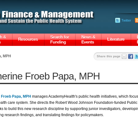
Twitter
h &
Search for
News &
Resources
Literature
s
Funding
Events
a, MPH
Share this page
herine Froeb Papa, MPH
e Froeb Papa, MPH
manages AcademyHealth's public health initiatives, which focus
ealth care system. She directs the Robert Wood Johnson Foundation-funded Publi
s to build this new research discipline by supporting junior investigators, developin
ng research findings, and translating findings for policymakers.