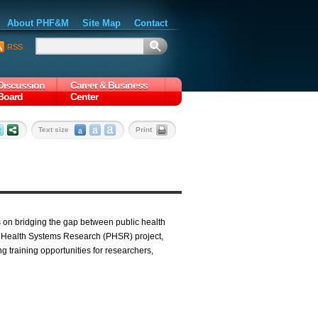
About PHF&M
Site Map
Contact
RSS
Discussion
Career & Business
Board
Center
Text size
Print
 on bridging the gap between public health
c Health Systems Research (PHSR) project,
g training opportunities for researchers,