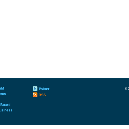
&M
©
Twitter
ents
RSS
 Board
usiness