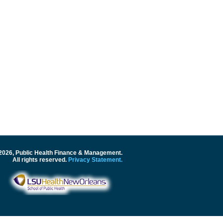
2026, Public Health Finance & Management.
All rights reserved.
Privacy Statement.