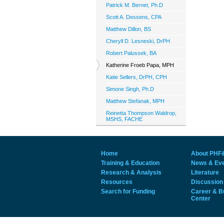
Patrick M. Bernet, Ph.D
Scott A. Dessens, CPA
Matthew Dillon, BS
Cheryll D. Lesneski, DrPH
Robert Palussek, BA
Katherine Froeb Papa, MPH
Katie Sellers, DrPH, CPH
Simone Singh, Ph.D
Matthew Stefanak, MPH
Reinetta Thompson Waldrop,
MSHS, FACHE
Home
About PHF
Training & Education
News & Ev
Research & Analysis
Literature
Resources
Discussion
Search for Funding
Career & B
Center