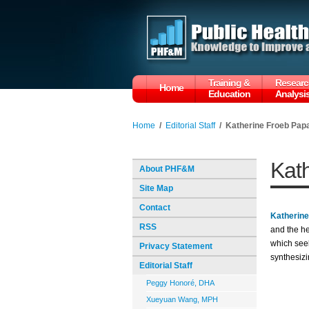
Training &
Researc
Home
Education
Analysi
Home
/
Editorial Staff
/
Katherine Froeb Pap
Kat
About PHF&M
Site Map
Contact
Katherin
RSS
and the h
which seek
Privacy Statement
synthesizi
Editorial Staff
Peggy Honoré, DHA
Xueyuan Wang, MPH