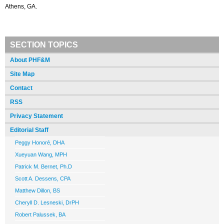
Athens, GA.
SECTION TOPICS
About PHF&M
Site Map
Contact
RSS
Privacy Statement
Editorial Staff
Peggy Honoré, DHA
Xueyuan Wang, MPH
Patrick M. Bernet, Ph.D
Scott A. Dessens, CPA
Matthew Dillon, BS
Cheryll D. Lesneski, DrPH
Robert Palussek, BA