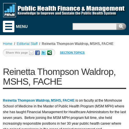
MENU
Training & Education
Research & Analysis
Home
/
Editorial Staff
/
Reinetta Thompson Waldrop, MSHS, FACHE
Resources
Share this page
SECTION TOPICS
Search for Funding
Reinetta Thompson Waldrop,
News & Events
MSHS, FACHE
Literature
Discussion Board
Reinetta Thompson Waldrop, MSHS, FACHE
is on faculty at the Morehouse
Career & Business Center
School of Medicine in the Master of Public Health Program (MSM MPH) where
she has taught Financial Management for Healthcare Administrators for the last
About PHF&M
seven years. Before joining the MSM MPH program full time, she held
increasingly responsible positions in her 30 year public health career where
Contact