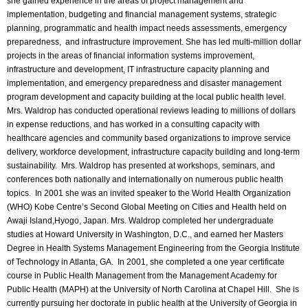
she gained experience in the areas of project management and
implementation, budgeting and financial management systems, strategic
planning, programmatic and health impact needs assessments, emergency
preparedness, and infrastructure improvement. She has led multi-million dollar
projects in the areas of financial information systems improvement,
infrastructure and development, IT infrastructure capacity planning and
implementation, and emergency preparedness and disaster management
program development and capacity building at the local public health level.
Mrs. Waldrop has conducted operational reviews leading to millions of dollars
in expense reductions, and has worked in a consulting capacity with
healthcare agencies and community based organizations to improve service
delivery, workforce development, infrastructure capacity building and long-term
sustainability. Mrs. Waldrop has presented at workshops, seminars, and
conferences both nationally and internationally on numerous public health
topics. In 2001 she was an invited speaker to the World Health Organization
(WHO) Kobe Centre’s Second Global Meeting on Cities and Health held on
Awaji Island,Hyogo, Japan. Mrs. Waldrop completed her undergraduate
studies at Howard University in Washington, D.C., and earned her Masters
Degree in Health Systems Management Engineering from the Georgia Institute
of Technology in Atlanta, GA. In 2001, she completed a one year certificate
course in Public Health Management from the Management Academy for
Public Health (MAPH) at the University of North Carolina at Chapel Hill. She is
currently pursuing her doctorate in public health at the University of Georgia in