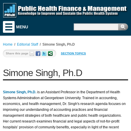
MENU
Training & Education
Research & Analysis
Home
/
Editorial Staff
/
Simone Singh, Ph.D
Resources
Share this page
SECTION TOPICS
Search for Funding
Simone Singh, Ph.D
News & Events
Literature
Simone Singh, Ph.D.
is an Assistant Professor in the Department of Health
Discussion Board
Systems Administration at Georgetown University. Trained in accounting,
economics, and health management, Dr. Singh's research agenda focuses on
Career & Business Center
improving our understanding of accounting practices and financial
management strategies of both healthcare and public health organizations.
About PHF&M
Her current research examines financial and legal aspects of not-for-profit
hospitals’ provision of community benefits, especially in light of the recent
Contact