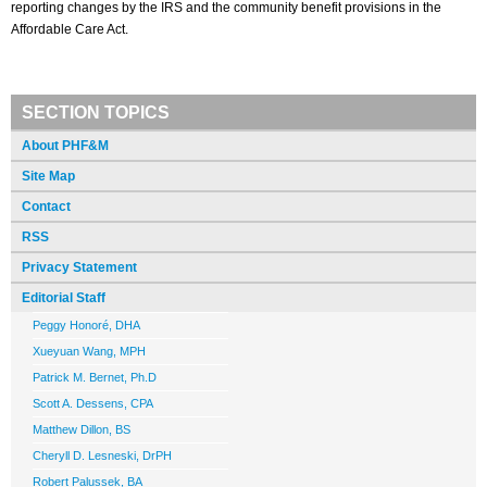
reporting changes by the IRS and the community benefit provisions in the
Affordable Care Act.
SECTION TOPICS
About PHF&M
Site Map
Contact
RSS
Privacy Statement
Editorial Staff
Peggy Honoré, DHA
Xueyuan Wang, MPH
Patrick M. Bernet, Ph.D
Scott A. Dessens, CPA
Matthew Dillon, BS
Cheryll D. Lesneski, DrPH
Robert Palussek, BA